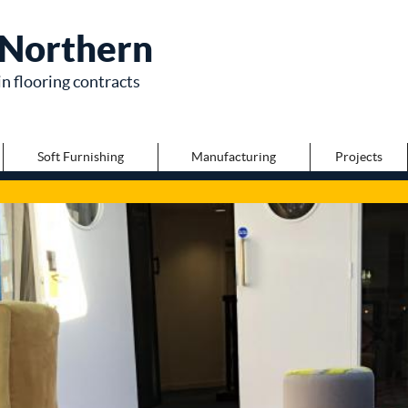
Northern
in flooring contracts
Soft Furnishing
Manufacturing
Projects