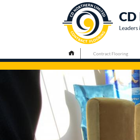
CD 
Leaders 
Contract Flooring