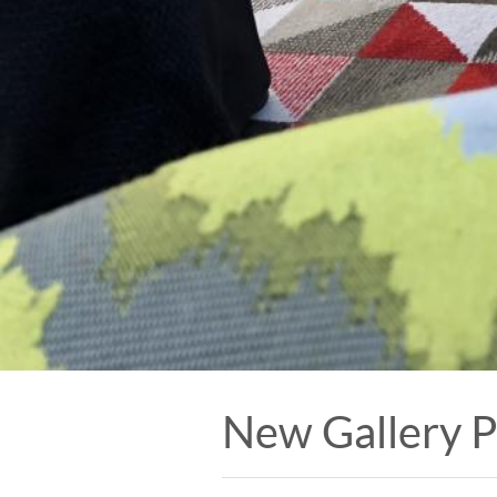
New Gallery 