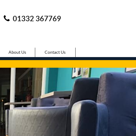
01332 367769
About Us
Contact Us