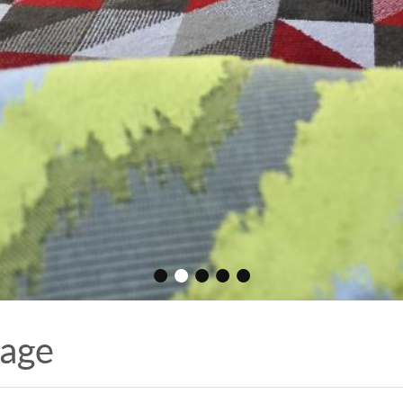
•
•
•
•
•
Page